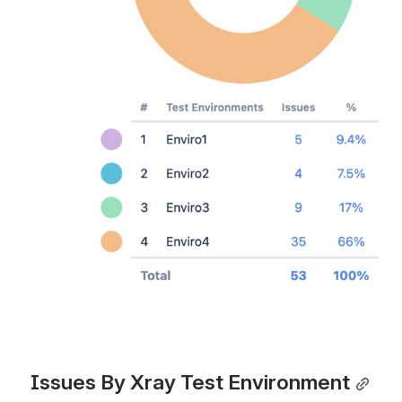
Issues By Xray Test Environment