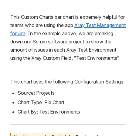
This Custom Charts bar chart is extremely helpful for 
teams who are using the app 
Xray Test Management 
for Jira
. In the example above, we are breaking 
down our Scrum software project to show the 
amount of issues in each Xray Test Environment 
using the Xray Custom Field, “Test Environments”.
This chart uses the following Configuration Settings:
Source: Projects
Chart Type: Pie Chart
Chart By: Test Environments