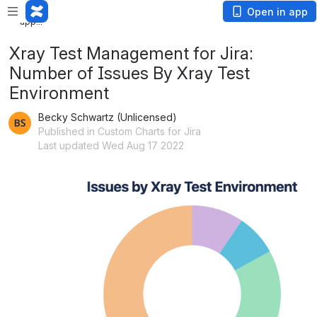
Loading
Open in app
app...
Xray Test Management for Jira:
Number of Issues By Xray Test
Environment
Becky Schwartz (Unlicensed)
Published in Custom Charts for Jira
Last updated Wed Aug 17 2022
Open